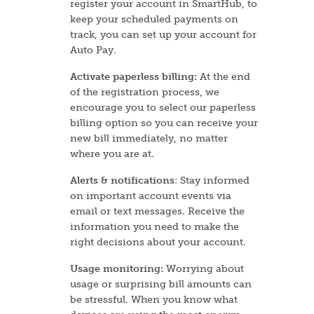
register your account in SmartHub, to
keep your scheduled payments on
track, you can set up your account for
Auto Pay.
Activate paperless billing:
At the end
of the registration process, we
encourage you to select our paperless
billing option so you can receive your
new bill immediately, no matter
where you are at.
Alerts & notifications
: Stay informed
on important account events via
email or text messages. Receive the
information you need to make the
right decisions about your account.
Usage monitoring:
Worrying about
usage or surprising bill amounts can
be stressful. When you know what