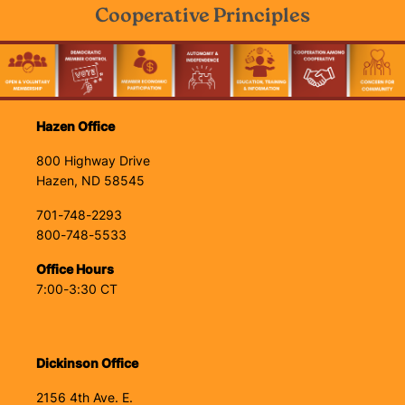
Cooperative Principles
Image
Hazen Office
800 Highway Drive
Hazen, ND 58545
701-748-2293
800-748-5533
Office Hours
7:00-3:30 CT
Dickinson Office
2156 4th Ave. E.