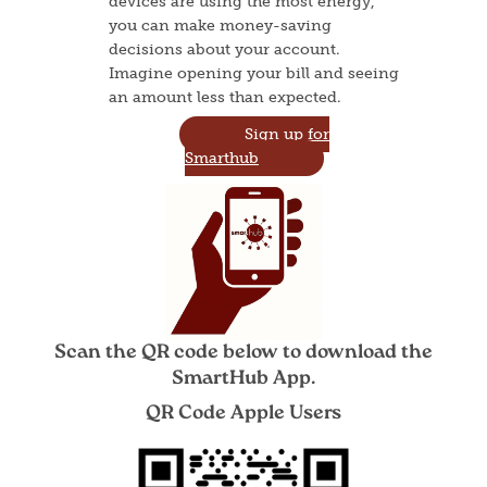
devices are using the most energy,
you can make money-saving
decisions about your account.
Imagine opening your bill and seeing
an amount less than expected.
Sign up for
Smarthub
Image
Scan the QR code below to download the
SmartHub App.
QR Code Apple Users
Image