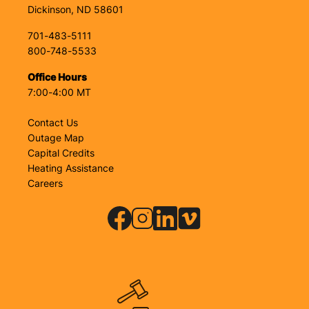
Dickinson, ND 58601
701-483-5111
800-748-5533
Office Hours
7:00-4:00 MT
Contact Us
Outage Map
Capital Credits
Heating Assistance
Careers
Image
Image
Image
Image
Image