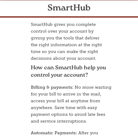
SmartHub
SmartHub gives you complete
control over your account by
giving you the tools that deliver
the right information at the right
time so you can make the right
decisions about your account.
How can SmartHub help you
control your account?
Billing & payments:
No more waiting
for your bill to arrive in the mail,
access your bill at anytime from
anywhere. Save time with easy
payment options to avoid late fees
and service interruptions.
Automatic Payments:
After you