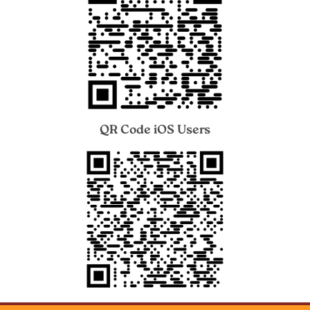
QR Code iOS Users
Image