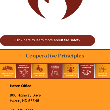
Click here to learn more about fire safety
Cooperative Principles
Image
Hazen Office
800 Highway Drive
Hazen, ND 58545