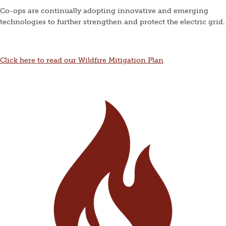
Co-ops are continually adopting innovative and emerging
technologies to further strengthen and protect the electric grid.
Click here to read our Wildfire Mitigation Plan
Image