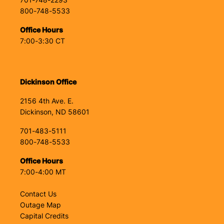
701-748-2293
800-748-5533
Office Hours
7:00-3:30 CT
Dickinson Office
2156 4th Ave. E.
Dickinson, ND 58601
701-483-5111
800-748-5533
Office Hours
7:00-4:00 MT
Contact Us
Outage Map
Capital Credits