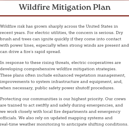
Wildfire Mitigation Plan
Wildfire risk has grown sharply across the United States in
recent years. For electric utilities, the concern is serious. Dry
brush and trees can ignite quickly if they come into contact
with power lines, especially when strong winds are present and
can drive a fire’s rapid spread.
In response to these rising threats, electric cooperatives are
developing comprehensive wildfire mitigation strategies.
These plans often include enhanced vegetation management,
improvements to system infrastructure and equipment, and,
when necessary, public safety power shutoff procedures.
Protecting our communities is our highest priority. Our crews
are trained to act swiftly and safely during emergencies, and
we work closely with local fire departments and emergency
officials. We also rely on updated mapping systems and
real‑time weather monitoring to anticipate shifting conditions.